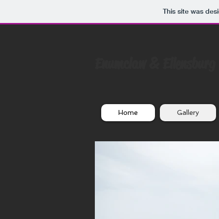
This site was des
Enumclaw & Ellensburg
Home
Gallery