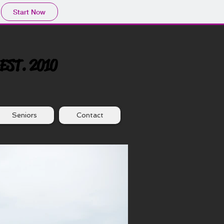
Start Now
EST. 2010
Seniors
Contact