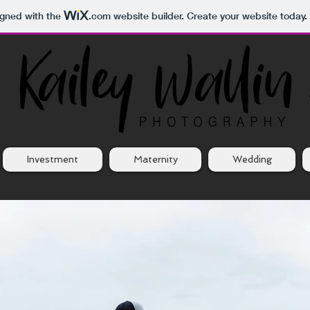
igned with the
.com
website builder. Create your website today.
Investment
Maternity
Wedding